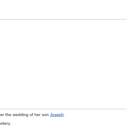
fter the wedding of her son
Joseph
.
etery.