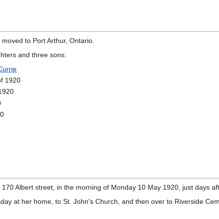
moved to Port Arthur, Ontario.
ghters and three sons:
urrie
of 1920
 1920
0
20
n 170 Albert street, in the morning of Monday 10 May 1920, just days a
day at her home, to St. John's Church, and then over to Riverside Cem