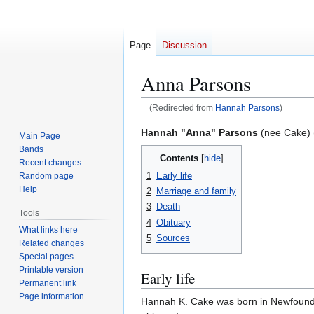
Page
Discussion
Anna Parsons
(Redirected from
Hannah Parsons
)
Jump
Jump
Hannah "Anna" Parsons
(nee Cake) 
Main Page
to
to
Bands
Contents
navigation
search
Recent changes
1
Early life
Random page
Help
2
Marriage and family
3
Death
Tools
4
Obituary
What links here
5
Sources
Related changes
Special pages
Printable version
Early life
Permanent link
Page information
Hannah K. Cake was born in Newfoundl