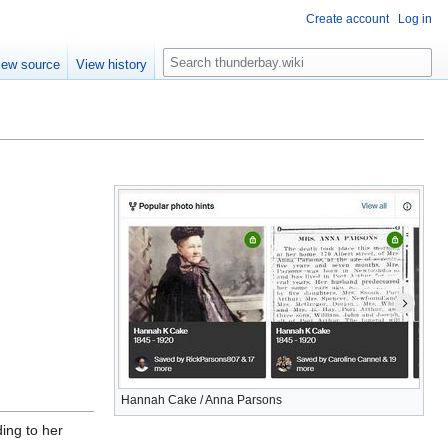
Create account
Log in
S
iew source
View history
e
a
r
c
h
Hannah Cake / Anna Parsons
ing to her