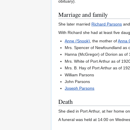
obituary).
Marriage and family
She later married
Richard Parsons
and 
With Richard she had at least five dau
Anne (Snook)
, the mother of
Anna C
Mrs. Spencer of Newfoundland as 
Hanna (McGregor) of Dorion as of
Mrs. White of Port Arthur as of 192
Mrs. B. Hay of Port Arthur as of 19
William Parsons
John Parsons
Joseph Parsons
Death
She died in Port Arthur, at her home o
A funeral was held at 14:00 on Wednes