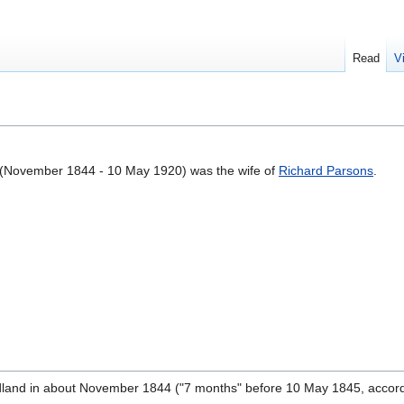
Read
V
(November 1844 - 10 May 1920) was the wife of
Richard Parsons
.
and in about November 1844 ("7 months" before 10 May 1845, accord