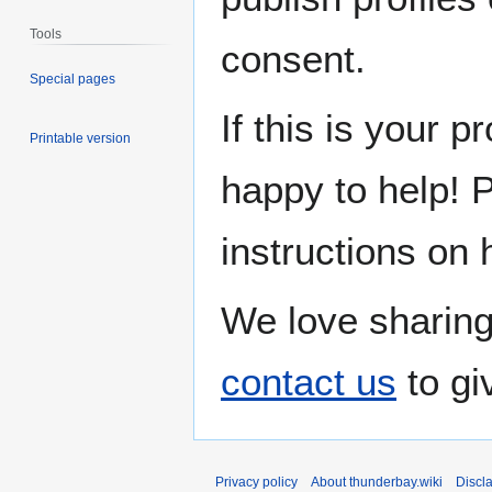
Tools
consent.
Special pages
If this is your p
Printable version
happy to help! 
instructions on 
We love sharing
contact us
to gi
Privacy policy
About thunderbay.wiki
Discl