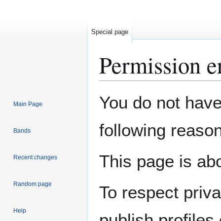
Special page
Permission e
Jump
Jump
You do not have 
Main Page
to
to
navigation
search
following reason
Bands
This page is abo
Recent changes
Random page
To respect priv
Help
publish profiles 