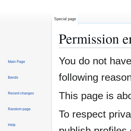
Special page
Permission e
Jump
Jump
You do not have 
Main Page
to
to
navigation
search
following reason
Bands
This page is abo
Recent changes
Random page
To respect priv
Help
publish profiles 