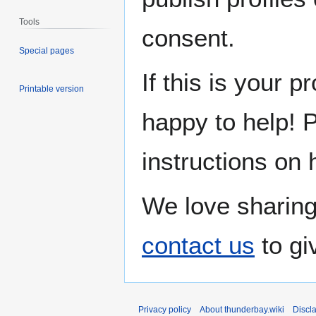
Tools
consent.
Special pages
If this is your p
Printable version
happy to help! 
instructions on 
We love sharing
contact us
to gi
Privacy policy
About thunderbay.wiki
Discl