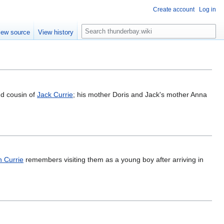
Create account
Log in
S
iew source
View history
e
a
r
c
h
nd cousin of
Jack Currie
; his mother Doris and Jack's mother Anna
 Currie
remembers visiting them as a young boy after arriving in