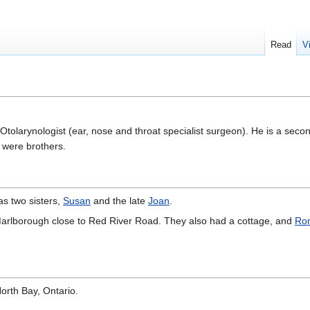
Read
V
Otolarynologist (ear, nose and throat specialist surgeon). He is a seco
 were brothers.
as two sisters,
Susan
and the late
Joan
.
Marlborough close to Red River Road. They also had a cottage, and
Ron
orth Bay, Ontario.