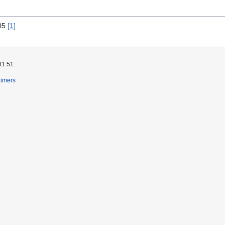
005
[1]
11:51.
aimers