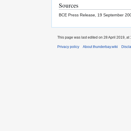
Sources
BCE Press Release, 19 September 2
This page was last edited on 28 April 2019, at 
Privacy policy
About thunderbay.wiki
Discl