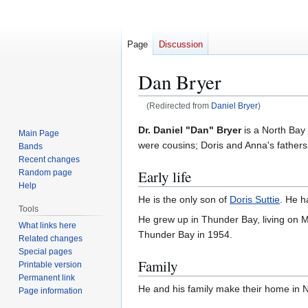
Page
Discussion
Dan Bryer
(Redirected from
Daniel Bryer
)
Jump
Jump
Dr. Daniel "Dan" Bryer
is a North Bay 
Main Page
to
to
were cousins; Doris and Anna's fathers
Bands
navigation
search
Recent changes
Early life
Random page
Help
He is the only son of
Doris Suttie
. He h
Tools
He grew up in Thunder Bay, living on 
What links here
Thunder Bay in 1954.
Related changes
Special pages
Family
Printable version
Permanent link
He and his family make their home in N
Page information