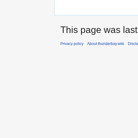
This page was last
Privacy policy
About thunderbay.wiki
Discl