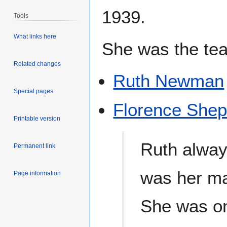
1939.
Tools
What links here
She was the tea
Related changes
Ruth Newman
Special pages
Florence She
Printable version
Ruth alway
Permanent link
was her mai
Page information
She was on 