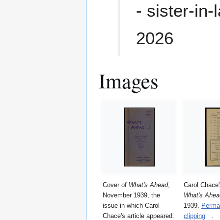
- sister-in
2026
Images
Cover of
What's Ahead
,
Carol Chace's
November 1939, the
What's Ahea
issue in which Carol
1939.
Permal
Chace's article appeared.
clipping
.