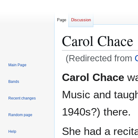
Page
Discussion
Carol Chace
(Redirected from
Main Page
Jump
Jump
Carol Chace
wa
to
to
Bands
navigation
search
Music and taugh
Recent changes
1940s?) there.
Random page
She had a recit
Help