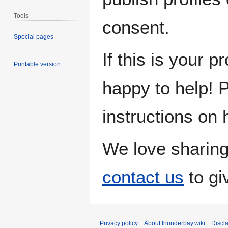
Tools
consent.
Special pages
If this is your p
Printable version
happy to help! 
instructions on 
We love sharing
contact us
to gi
Privacy policy
About thunderbay.wiki
Discl