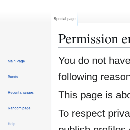
Special page
Permission e
Jump
Jump
You do not have 
Main Page
to
to
navigation
search
following reason
Bands
This page is abo
Recent changes
Random page
To respect priv
Help
publish profiles 