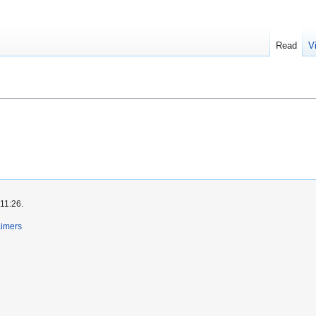
Read
V
 11:26.
aimers