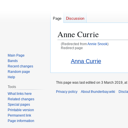
Page
Discussion
Anne Currie
(Redirected from
Annie Snook
)
Redirect page
Main Page
Jump
Jump
Redirect to:
Anna Currie
Bands
to
to
Recent changes
navigation
search
Random page
Help
This page was last edited on 3 March 2019, at
Tools
Privacy policy
About thunderbay.wiki
Discl
What links here
Related changes
Special pages
Printable version
Permanent link
Page information