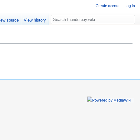
Create account
Log in
S
iew source
View history
e
a
r
c
h