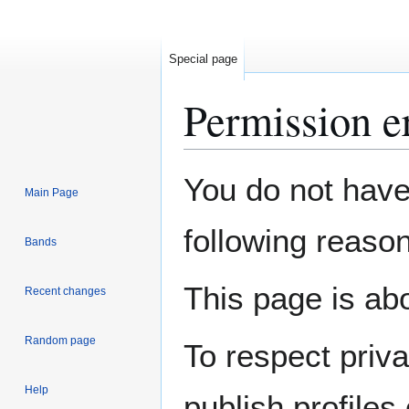
Special page
Permission e
Jump
Jump
You do not have 
Main Page
to
to
navigation
search
following reason
Bands
This page is abo
Recent changes
Random page
To respect priv
Help
publish profiles 