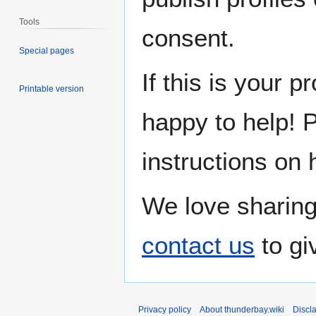
Tools
consent.
Special pages
If this is your p
Printable version
happy to help! 
instructions on 
We love sharing
contact us
to gi
Privacy policy
About thunderbay.wiki
Discl